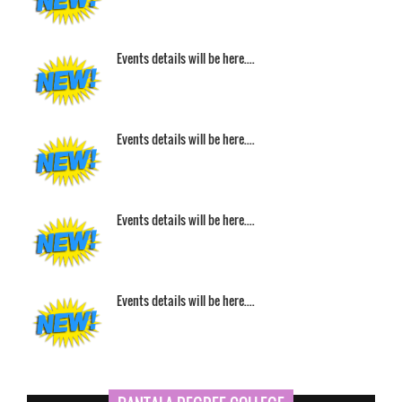
Events details will be here....
Events details will be here....
Events details will be here....
Events details will be here....