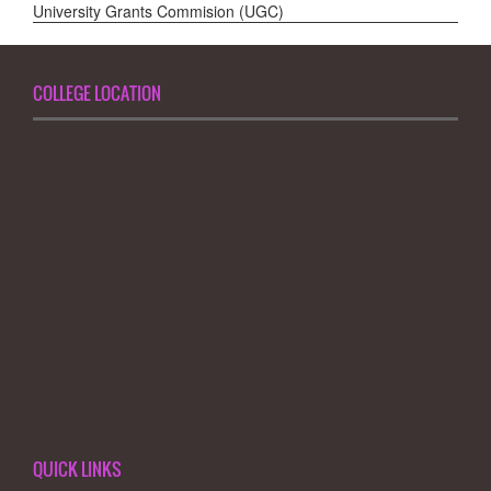
University Grants Commision (UGC)
COLLEGE LOCATION
QUICK LINKS