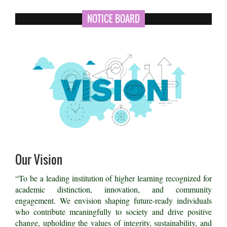
NOTICE BOARD
Our Vision
“To be a leading institution of higher learning recognized for
academic distinction, innovation, and community
engagement. We envision shaping future-ready individuals
who contribute meaningfully to society and drive positive
change, upholding the values of integrity, sustainability, and