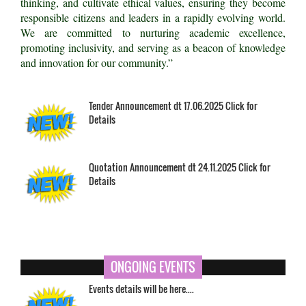
thinking, and cultivate ethical values, ensuring they become
responsible citizens and leaders in a rapidly evolving world.
We are committed to nurturing academic excellence,
promoting inclusivity, and serving as a beacon of knowledge
and innovation for our community.”
Tender Announcement dt 17.06.2025 Click for
Details
Quotation Announcement dt 24.11.2025 Click for
Details
ONGOING EVENTS
Events details will be here....