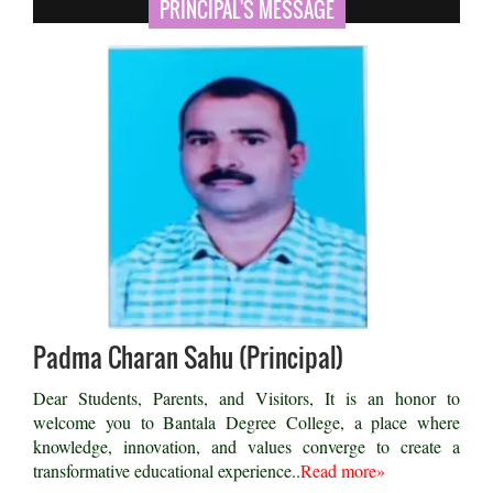
PRINCIPAL'S MESSAGE
Padma Charan Sahu (Principal)
Dear Students, Parents, and Visitors, It is an honor to
welcome you to Bantala Degree College, a place where
knowledge, innovation, and values converge to create a
transformative educational experience..
Read more»