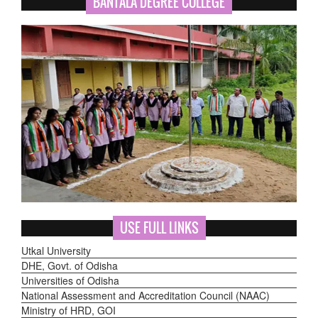
BANTALA DEGREE COLLEGE
USE FULL LINKS
Utkal University
DHE, Govt. of Odisha
Universities of Odisha
National Assessment and Accreditation Council (NAAC)
Ministry of HRD, GOI