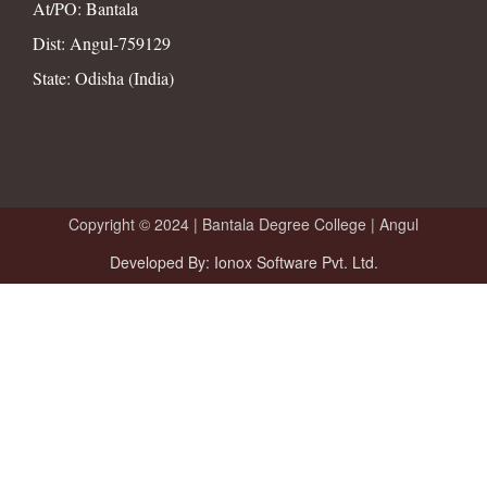
At/PO: Bantala
Dist: Angul-759129
State: Odisha (India)
Copyright © 2024 |
Bantala Degree College | Angul
Developed By: Ionox Software Pvt. Ltd.