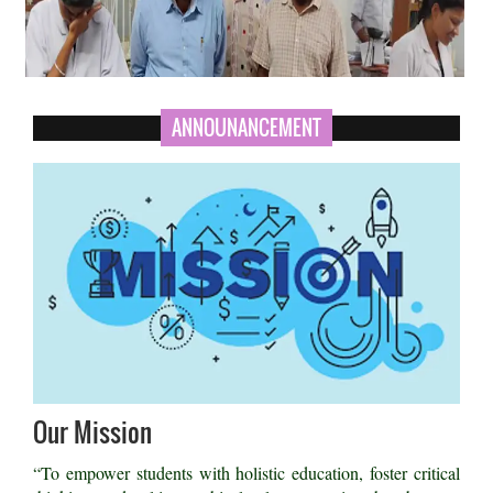
ANNOUNANCEMENT
Our Mission
“To empower students with holistic education, foster critical