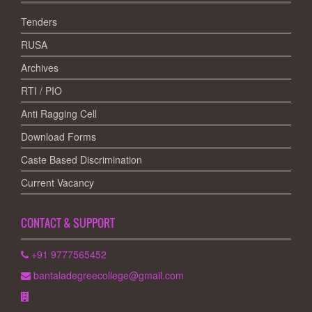
Tenders
RUSA
Archives
RTI / PIO
Anti Ragging Cell
Download Forms
Caste Based Discrimination
Current Vacancy
CONTACT & SUPPORT
+91 9777565452
bantaladegreecollege@gmail.com