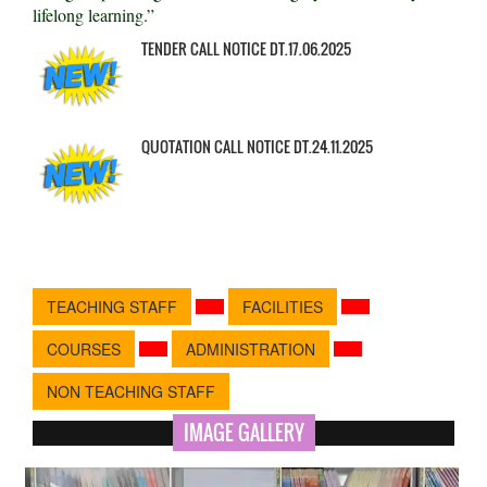
lifelong learning.”
TENDER CALL NOTICE DT.17.06.2025
QUOTATION CALL NOTICE DT.24.11.2025
TEACHING STAFF
FACILITIES
COURSES
ADMINISTRATION
NON TEACHING STAFF
IMAGE GALLERY