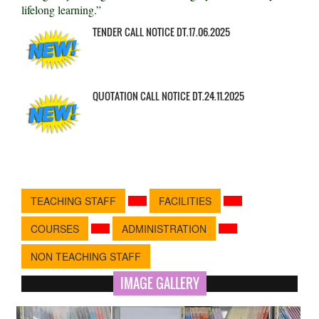
lifelong learning.”
TENDER CALL NOTICE DT.17.06.2025
QUOTATION CALL NOTICE DT.24.11.2025
TEACHING STAFF
FACILITIES
COURSES
ADMINISTRATION
NON TEACHING STAFF
IMAGE GALLERY