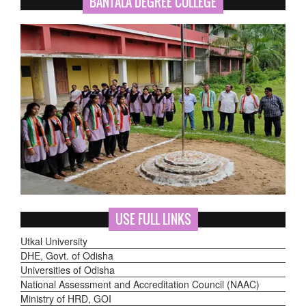
BANTALA DEGREE COLLEGE
USE FULL LINKS
Utkal University
DHE, Govt. of Odisha
Universities of Odisha
National Assessment and Accreditation Council (NAAC)
Ministry of HRD, GOI