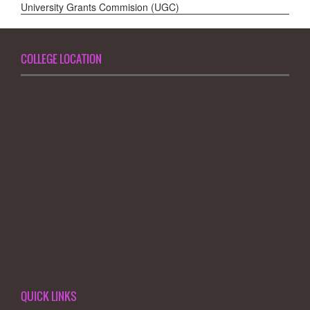
University Grants Commision (UGC)
COLLEGE LOCATION
QUICK LINKS