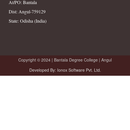
At/PO: Bantala
Dist: Angul-759129
State: Odisha (India)
Copyright © 2024 |
Bantala Degree College | Angul
Developed By: Ionox Software Pvt. Ltd.