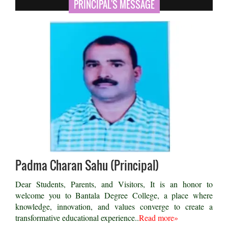
PRINCIPAL'S MESSAGE
Padma Charan Sahu (Principal)
Dear Students, Parents, and Visitors, It is an honor to
welcome you to Bantala Degree College, a place where
knowledge, innovation, and values converge to create a
transformative educational experience..
Read more»