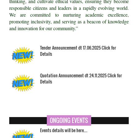
thinking, and cultivate ethical values, ensuring they become
responsible citizens and leaders in a rapidly evolving world.
We are committed to nurturing academic excellence,
promoting inclusivity, and serving as a beacon of knowledge
and innovation for our community.”
Tender Announcement dt 17.06.2025 Click for
Details
Quotation Announcement dt 24.11.2025 Click for
Details
ONGOING EVENTS
Events details will be here....