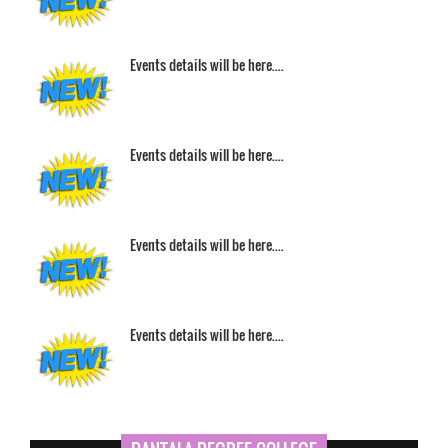
Events details will be here....
Events details will be here....
Events details will be here....
Events details will be here....