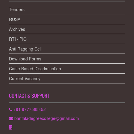
Tenders
RUSA
Archives
RTI / PIO
Anti Ragging Cell
Download Forms
Caste Based Discrimination
Current Vacancy
CONTACT & SUPPORT
+91 9777565452
bantaladegreecollege@gmail.com