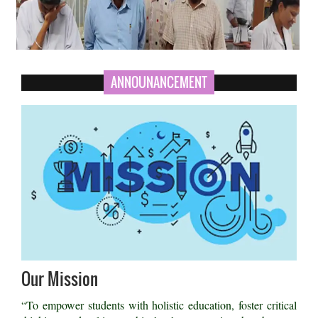
ANNOUNANCEMENT
Our Mission
“To empower students with holistic education, foster critical