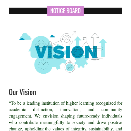
NOTICE BOARD
Our Vision
“To be a leading institution of higher learning recognized for
academic distinction, innovation, and community
engagement. We envision shaping future-ready individuals
who contribute meaningfully to society and drive positive
change, upholding the values of integrity, sustainability, and